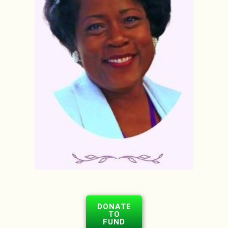
DONATE
TO
FUND