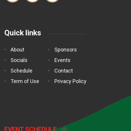
Quick links
About
Sponsors
Socials
Events
Schedule
Contact
Term of Use
Privacy Policy
EVENT SCHEDULE