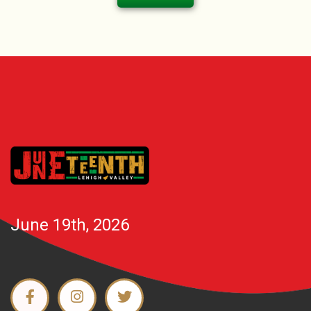
June 19th, 2026