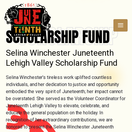
SCHOLARSHIP
SCHOLARSHIP FUND
Selina Winchester Juneteenth
Lehigh Valley Scholarship Fund
Selina Winchester's tireless work uplifted countless
individuals, and her dedication to justice and opportunity
embodied the very spirit of Juneteenth; her impact cannot
be overstated. She served as the Volunteer Coordinator for
Juneteenth Lehigh Valley to elevate, celebrate, and
educate the general population on the holiday. In
recognition of her extraordinary contributions, we are
honored to present the Selina Winchester Juneteenth