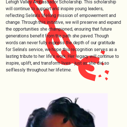
Lehigh Valley Ambassador Scholarship. This scholarship
will continue to support and inspire young leaders,
reflecting Selina’s lifelong mission of empowerment and
change. Through this initiative, we will preserve and expand
the opportunities she championed, ensuring that future
generations benefit from the path she paved. Though
words can never fully express the depth of our gratitude
for Selina’s service, we hope this recognition serves as a
lasting tribute to her life’s work. Her legacy will continue to
inspire, uplift, and transform lives - just as she did so
selflessly throughout her lifetime.