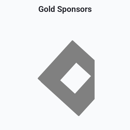
Gold Sponsors