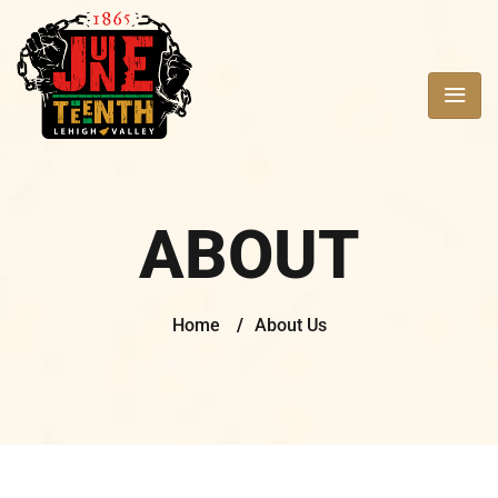
ABOUT
Home
/
About Us