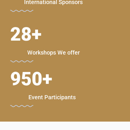
International Sponsors
28
+
Workshops We offer
950
+
Event Participants