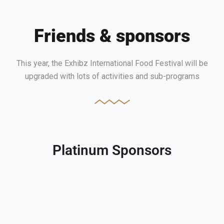
Friends & sponsors
This year, the Exhibz International Food Festival will be
upgraded with lots of activities and sub-programs
Platinum Sponsors