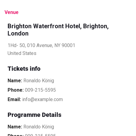
Venue
Brighton Waterfront Hotel, Brighton,
London
1Hd- 50, 010 Avenue, NY 90001
United States
Tickets info
Name:
Ronaldo König
Phone:
009-215-5595
Email:
info@example.com
Programme Details
Name:
Ronaldo König