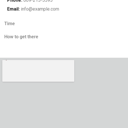
Phone:
009-215-5595
Email:
info@example.com
Time
How to get there