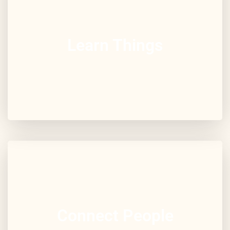
Learn Things
Connect People