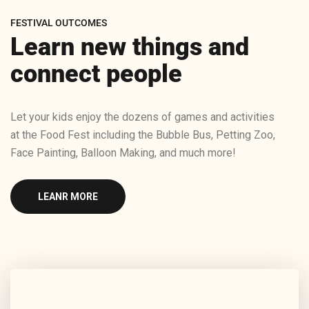
FESTIVAL OUTCOMES
Learn new things and
connect people
Let your kids enjoy the dozens of games and activities
at the Food Fest including the Bubble Bus, Petting Zoo,
Face Painting, Balloon Making, and much more!
LEANR MORE