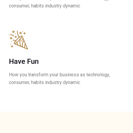
consumer, habits industry dynamic
Have Fun
How you transform your business as technology,
consumer, habits industry dynamic