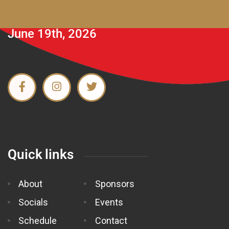
June 19th, 2026
Quick links
About
Sponsors
Socials
Events
Schedule
Contact