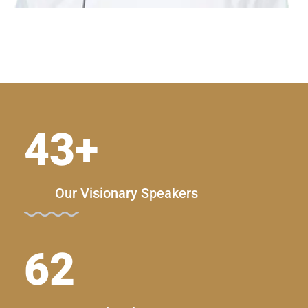
43
+
Our Visionary Speakers
62