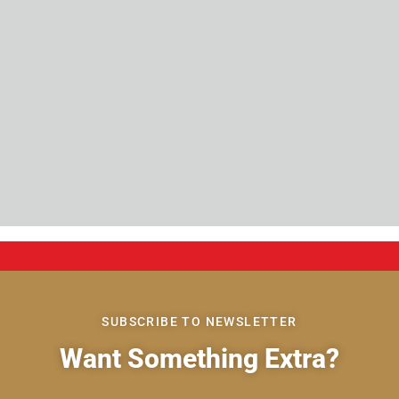
SUBSCRIBE TO NEWSLETTER
Want Something Extra?