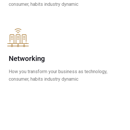
consumer, habits industry dynamic
Networking
How you transform your business as technology,
consumer, habits industry dynamic