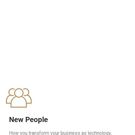
New People
How you transform your business as technology,