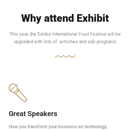
Why attend Exhibit
This year, the Exhibz International Food Festival will be
upgraded with lots of activities and sub-programs
Great Speakers
How you transform your business as technology,