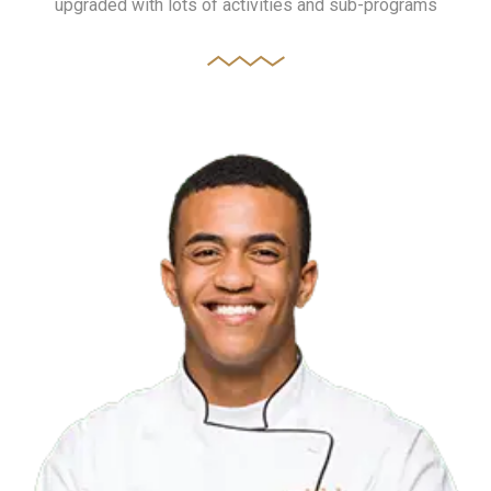
upgraded with lots of activities and sub-programs