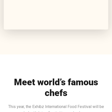
Meet world’s famous
chefs
This year, the Exhibz International Food Festival will be