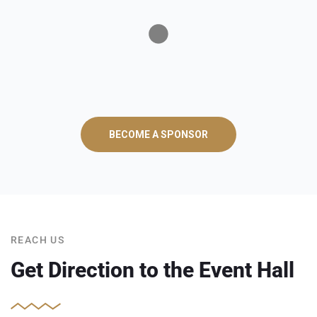
BECOME A SPONSOR
REACH US
Get Direction to the Event Hall