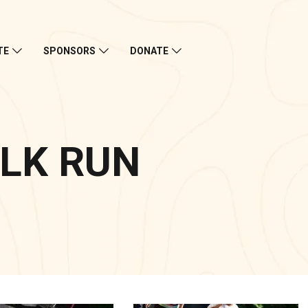
TE
SPONSORS
DONATE
LK RUN