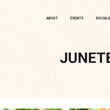
ABOUT
EVENTS
SOCIAL
JUNET