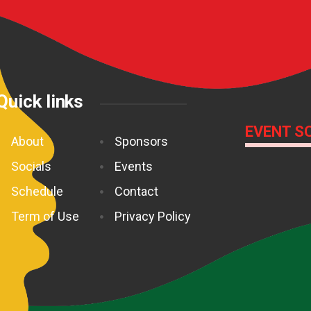
Quick links
EVENT S
About
Sponsors
Socials
Events
Schedule
Contact
Term of Use
Privacy Policy