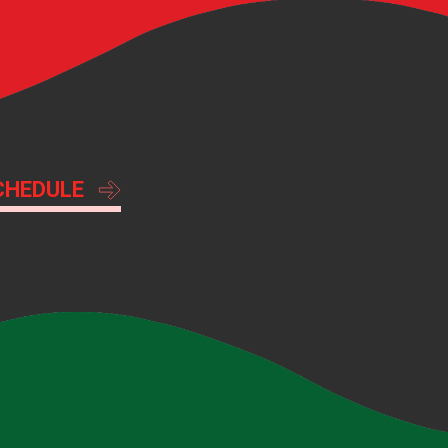
CHEDULE