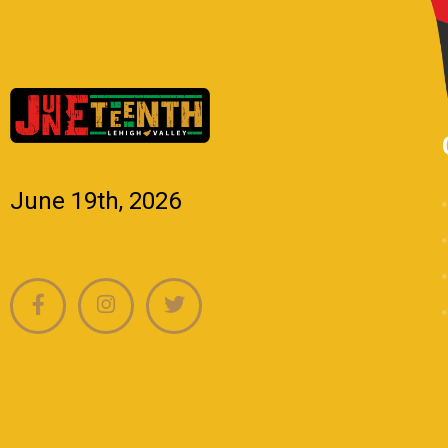
June 19th, 2026