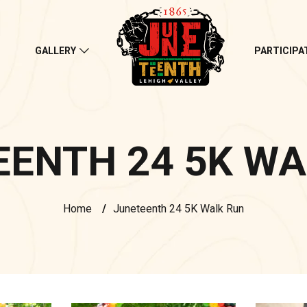
S
GALLERY
PARTICIPA
EENTH 24 5K WA
Home
/
Juneteenth 24 5K Walk Run