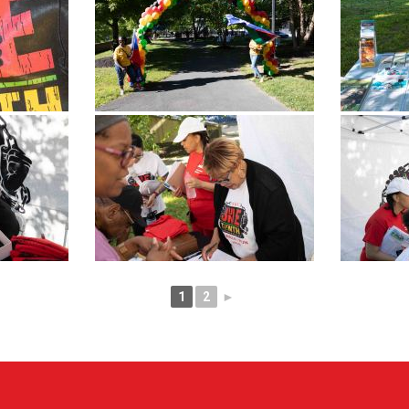
1
2
►