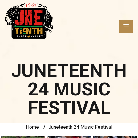
JUNETEENTH
24 MUSIC
FESTIVAL
Home
/
Juneteenth 24 Music Festival