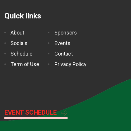
Quick links
About
Sponsors
Socials
Events
Schedule
Contact
Term of Use
Privacy Policy
EVENT SCHEDULE