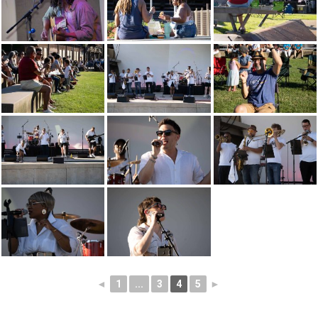
◄
1
...
3
4
5
►