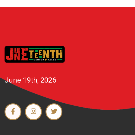
June 19th, 2026