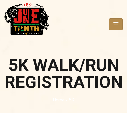
5K WALK/RUN
REGISTRATION
Home
/ 5K