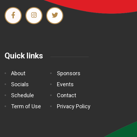
Quick links
About
Sponsors
Socials
Events
Schedule
Contact
Term of Use
Privacy Policy