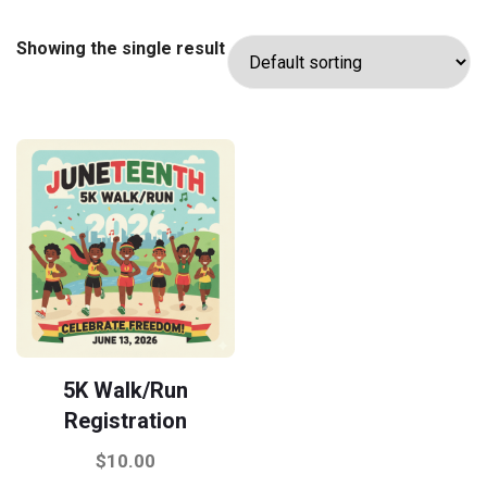
Showing the single result
5K Walk/Run
Registration
$
10.00