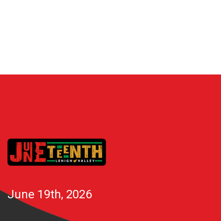
June 19th, 2026