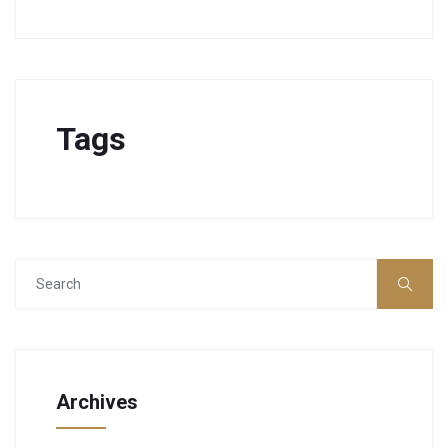
Tags
Archives