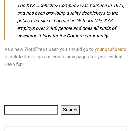
The XYZ Doohickey Company was founded in 1971,
and has been providing quality doohickeys to the
public ever since. Located in Gotham City, XYZ
employs over 2,000 people and does all kinds of
awesome things for the Gotham community.
As a new WordPress user, you should go to
your dashboard
to delete this page and create new pages for your content.
Have fun!
Search