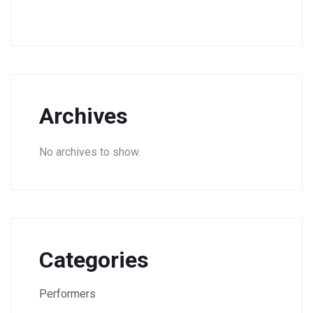
Archives
No archives to show.
Categories
Performers