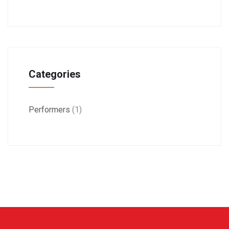
Categories
Performers
(1)