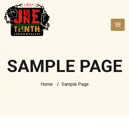
SAMPLE PAGE
Home
/
Sample Page