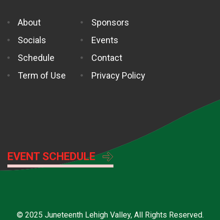
About
Sponsors
Socials
Events
Schedule
Contact
Term of Use
Privacy Policy
EVENT SCHEDULE
© 2025 Juneteenth Lehigh Valley, All Rights Reserved.