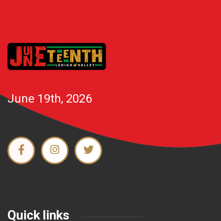
June 19th, 2026
Quick links