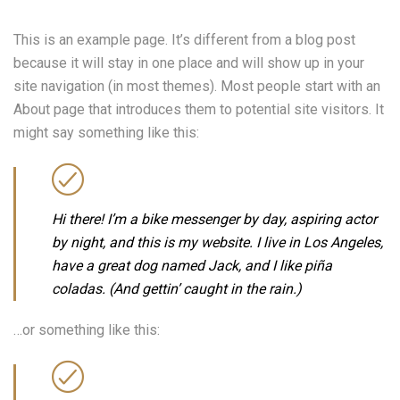
This is an example page. It’s different from a blog post
because it will stay in one place and will show up in your
site navigation (in most themes). Most people start with an
About page that introduces them to potential site visitors. It
might say something like this:
Hi there! I’m a bike messenger by day, aspiring actor
by night, and this is my website. I live in Los Angeles,
have a great dog named Jack, and I like piña
coladas. (And gettin’ caught in the rain.)
…or something like this: